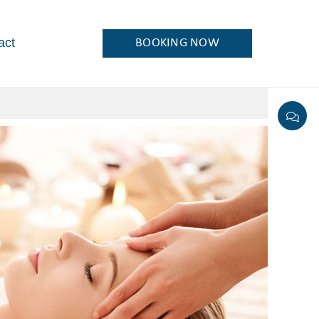
act
BOOKING NOW