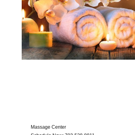
Massage Center