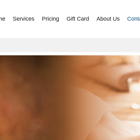
me
Services
Pricing
Gift Card
About Us
Cont