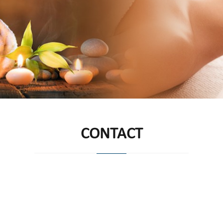
CONTACT