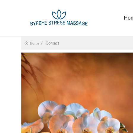
Ho
Contact
Home